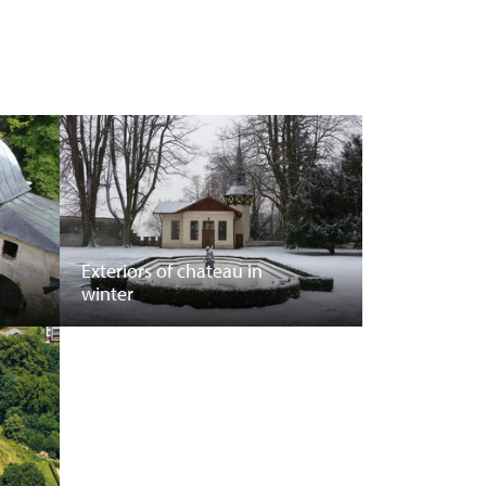
Exteriors of chateau in
winter