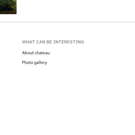
WHAT CAN BE INTERESTING
About chateau
Photo gallery