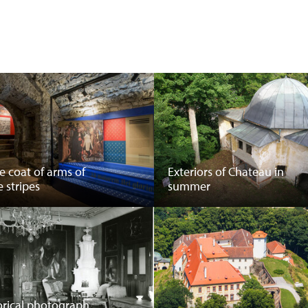
he coat of arms of
Exteriors of Chateau in
e stripes
summer
orical photograph