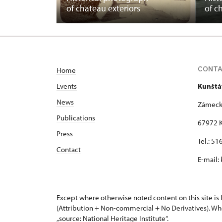
of chateau exteriors
of c
CONT
Home
Events
Kunštá
News
Zámeck
Publications
67972 K
Press
Tel.: 5
Contact
E-mail:
Except where otherwise noted content on this site i
(Attribution + Non-commercial + No Derivatives). Wh
„source: National Heritage Institute“.