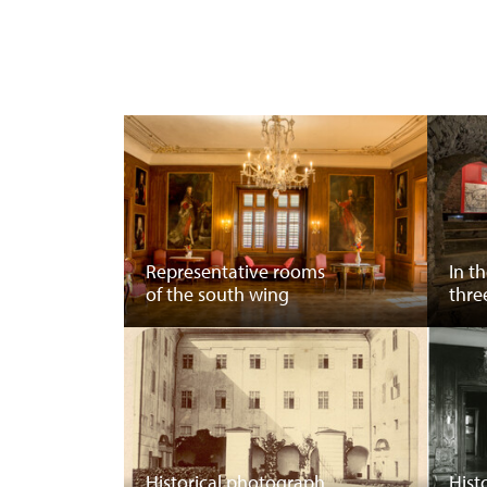
Representative rooms
In t
of the south wing
thre
Historical photograph
Hist