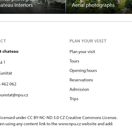
hateau interiors
Aerial photographs
ACT
PLAN YOUR VISIT
t chateau
Plan your visit
Tours
á 1
Opening hours
unštát
Reservations
16 462 062
Admission
 kunstat@npu.cz
Trips
s licensed under CC BY-NC-ND 3.0 CZ
Creative Commons License
.
en using any content link to the www.npu.cz website and add: