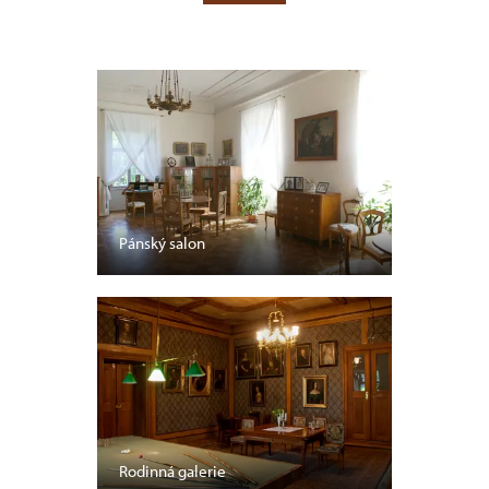
Pánský salon
Rodinná galerie