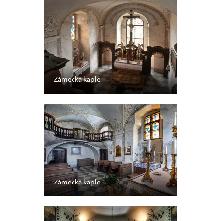
Zámecká kaple
Zámecká kaple