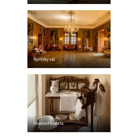
Rytířský sál
Hraběcí toaleta