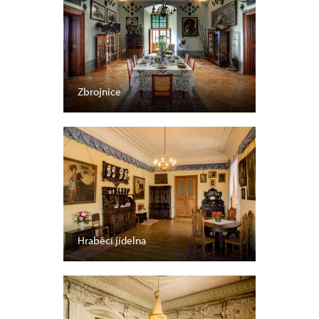
Zbrojnice
Hraběcí jídelna