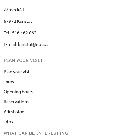
Zámecká 1
67972 Kunštát
Tel.: 516 462 062
E-mail: kunstat@npu.cz
PLAN YOUR VISIT
Plan your visit
Tours
Opening hours
Reservations
Admission
Trips
WHAT CAN BE INTERESTING