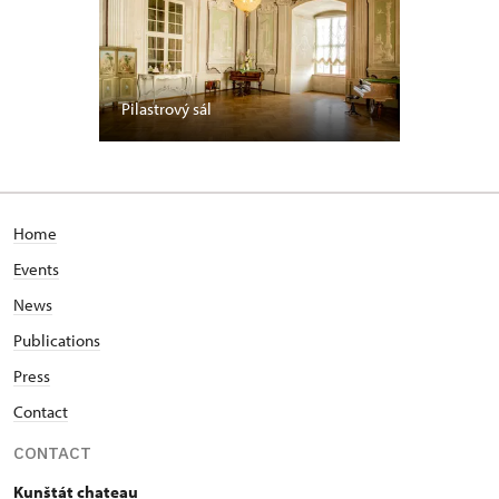
Pilastrový sál
Home
Events
News
Publications
Press
Contact
CONTACT
Kunštát chateau