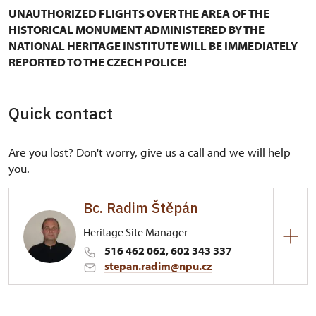
UNAUTHORIZED FLIGHTS OVER THE AREA OF THE
HISTORICAL MONUMENT ADMINISTERED BY THE
NATIONAL HERITAGE INSTITUTE WILL BE IMMEDIATELY
REPORTED TO THE CZECH POLICE!
Quick contact
Are you lost? Don't worry, give us a call and we will help
you.
Bc. Radim Štěpán
Heritage Site Manager
516 462 062, 602 343 337
stepan.radim@npu.cz
Regional Historic Sites Management in Kroměříž