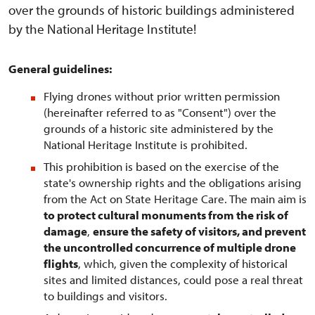
over the grounds of historic buildings administered
by the National Heritage Institute!
General guidelines:
Flying drones without prior written permission
(hereinafter referred to as "Consent") over the
grounds of a historic site administered by the
National Heritage Institute is prohibited.
This prohibition is based on the exercise of the
state's ownership rights and the obligations arising
from the Act on State Heritage Care. The main aim is
to protect cultural monuments from the risk of
damage
,
ensure the safety of visitors, and prevent
the uncontrolled concurrence of multiple drone
flights
, which, given the complexity of historical
sites and limited distances, could pose a real threat
to buildings and visitors.