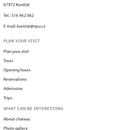
67972 Kunštát
Tel.: 516 462 062
E-mail: kunstat@npu.cz
PLAN YOUR VISIT
Plan your visit
Tours
Opening hours
Reservations
Admission
Trips
WHAT CAN BE INTERESTING
About chateau
Photo gallery