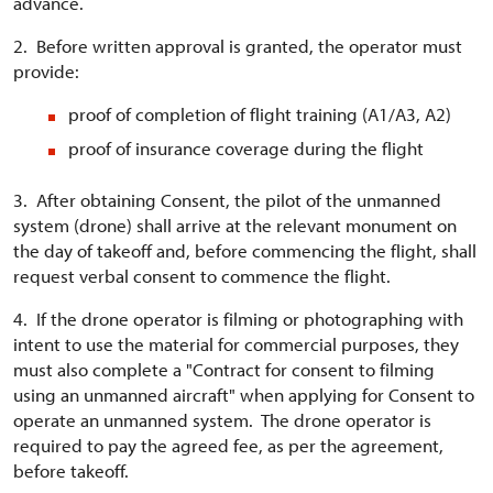
advance.
2. Before written approval is granted, the operator must
provide:
proof of completion of flight training (A1/A3, A2)
proof of insurance coverage during the flight
3. After obtaining Consent, the pilot of the unmanned
system (drone) shall arrive at the relevant monument on
the day of takeoff and, before commencing the flight, shall
request verbal consent to commence the flight.
4. If the drone operator is filming or photographing with
intent to use the material for commercial purposes, they
must also complete a "Contract for consent to filming
using an unmanned aircraft" when applying for Consent to
operate an unmanned system. The drone operator is
required to pay the agreed fee, as per the agreement,
before takeoff.