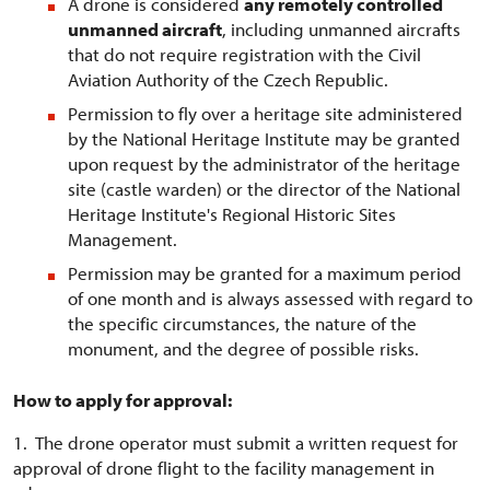
A drone is considered
any remotely controlled
unmanned aircraft
, including unmanned aircrafts
that do not require registration with the Civil
Aviation Authority of the Czech Republic.
Permission to fly over a heritage site administered
by the National Heritage Institute may be granted
upon request by the administrator of the heritage
site (castle warden) or the director of the National
Heritage Institute's Regional Historic Sites
Management.
Permission may be granted for a maximum period
of one month and is always assessed with regard to
the specific circumstances, the nature of the
monument, and the degree of possible risks.
How to apply for approval:
1. The drone operator must submit a written request for
approval of drone flight to the facility management in