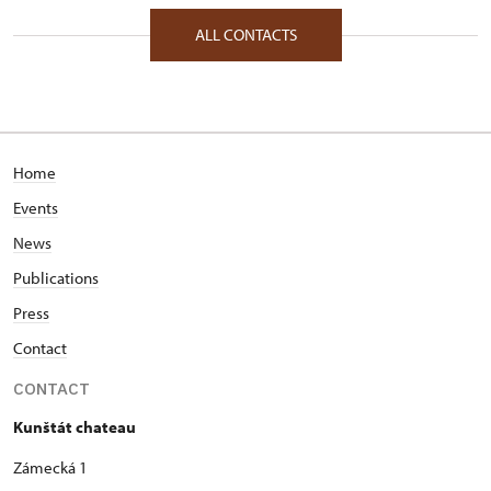
Zámecká 1/, Kunštát na Moravě 67972
ALL CONTACTS
Home
Events
News
Publications
Press
Contact
CONTACT
Kunštát chateau
Zámecká 1