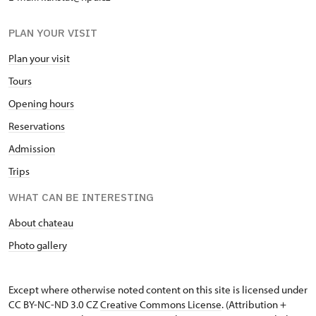
PLAN YOUR VISIT
Plan your visit
Tours
Opening hours
Reservations
Admission
Trips
WHAT CAN BE INTERESTING
About chateau
Photo gallery
Except where otherwise noted content on this site is licensed under
CC BY-NC-ND 3.0 CZ
Creative Commons License
. (Attribution +