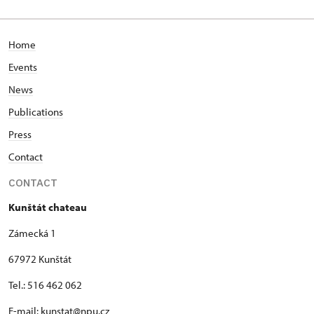
Home
Events
News
Publications
Press
Contact
CONTACT
Kunštát chateau
Zámecká 1
67972 Kunštát
Tel.: 516 462 062
E-mail: kunstat@npu.cz