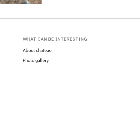
WHAT CAN BE INTERESTING
About chateau
Photo gallery