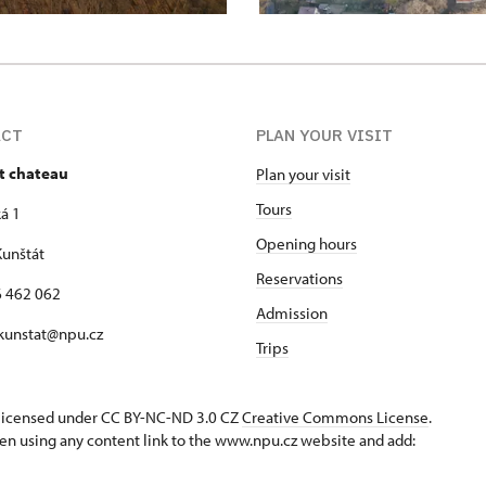
ACT
PLAN YOUR VISIT
t chateau
Plan your visit
Tours
á 1
Opening hours
unštát
Reservations
16 462 062
Admission
 kunstat@npu.cz
Trips
s licensed under CC BY-NC-ND 3.0 CZ
Creative Commons License
.
en using any content link to the www.npu.cz website and add: