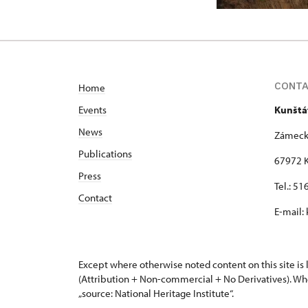
CONT
Home
Events
Kunštá
News
Zámeck
Publications
67972 K
Press
Tel.: 5
Contact
E-mail:
Except where otherwise noted content on this site i
(Attribution + Non-commercial + No Derivatives). Wh
„source: National Heritage Institute“.