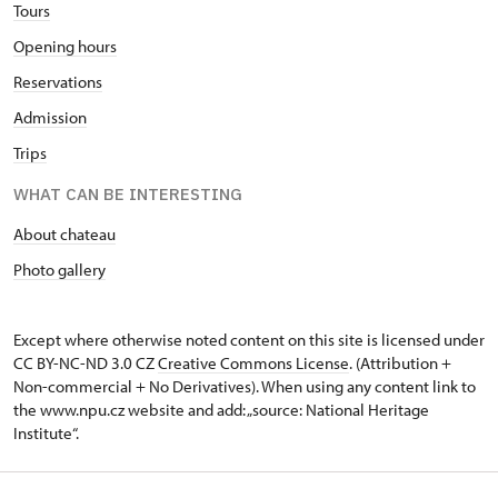
Tours
Opening hours
Reservations
Admission
Trips
WHAT CAN BE INTERESTING
About chateau
Photo gallery
Except where otherwise noted content on this site is licensed under
CC BY-NC-ND 3.0 CZ
Creative Commons License
. (Attribution +
Non-commercial + No Derivatives). When using any content link to
the www.npu.cz website and add: „source: National Heritage
Institute“.