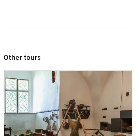
Person accompanying a school group of 15
free
pupils/students
Tour guide accompanying a group of at
free
least 15 persons
ICOMOS card
free
Other tours
Audioguide (EN, DE)
50 CZK