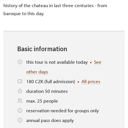
history of the chateau in last three centuries - from
baroque to this day.
Basic information
this tour is not available today
See
other days
180 CZK (full admission)
All prices
duration 50 minutes
max. 25 people
reservation needed for groups only
annual pass does apply