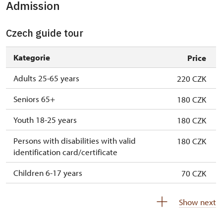
Admission
Czech guide tour
Kategorie
Price
Adults 25-65 years
220 CZK
Seniors 65+
180 CZK
Youth 18-25 years
180 CZK
Persons with disabilities with valid
180 CZK
identification card/certificate
Children 6-17 years
70 CZK
Children under 6 years
free
Show next
Person accompanying disabled person
free