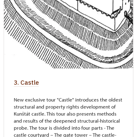
3. Castle
New exclusive tour "Castle" introduces the oldest
structural and property rights development of
Kunštát castle. This tour also presents methods
and results of the deepened structural-historical
probe. The tour is divided into four parts - The
castle courtyard – The gate tower – The castle-