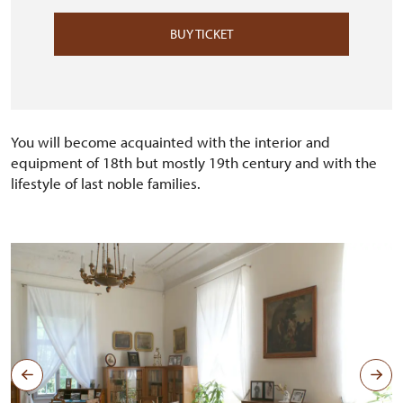
BUY TICKET
You will become acquainted with the interior and
equipment of 18th but mostly 19th century and with the
lifestyle of last noble families.