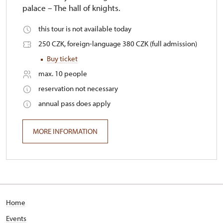
palace – The hall of knights.
this tour is not available today
250 CZK, foreign-language 380 CZK (full admission)
Buy ticket
max. 10 people
reservation not necessary
annual pass does apply
MORE INFORMATION
Home
Events