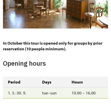
Pánský salon
In October this tour is opened only for groups by prior
reservation (10 people minimum).
Opening hours
Period
Days
Hours
1. 5.-30. 9.
tue–sun
10.00 – 16.00