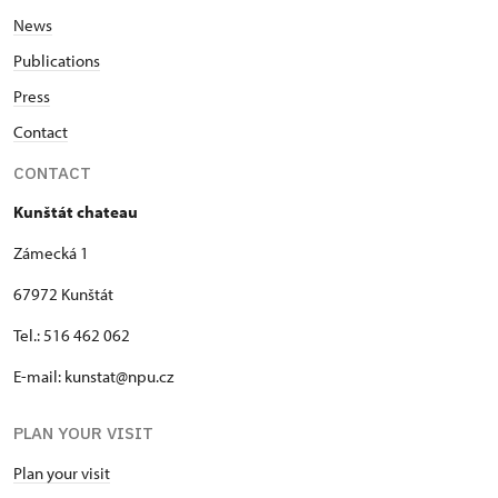
News
Publications
Press
Contact
CONTACT
Kunštát chateau
Zámecká 1
67972 Kunštát
Tel.: 516 462 062
E-mail: kunstat@npu.cz
PLAN YOUR VISIT
Plan your visit