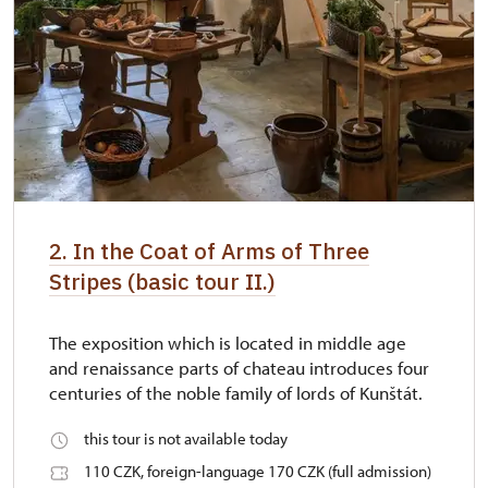
2. In the Coat of Arms of Three
Stripes (basic tour II.)
The exposition which is located in middle age
and renaissance parts of chateau introduces four
centuries of the noble family of lords of Kunštát.
this tour is not available today
110 CZK, foreign-language 170 CZK (full admission)