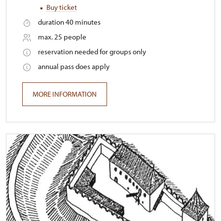
Buy ticket
duration 40 minutes
max. 25 people
reservation needed for groups only
annual pass does apply
MORE INFORMATION